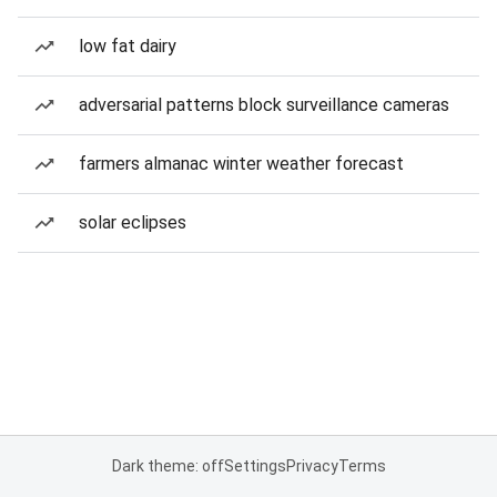
low fat dairy
adversarial patterns block surveillance cameras
farmers almanac winter weather forecast
solar eclipses
Dark theme: off
Settings
Privacy
Terms