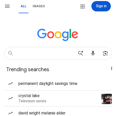
Sign in
ALL
IMAGES
Trending searches
permanent daylight savings time
crystal lake
Television series
david wright melanie alder