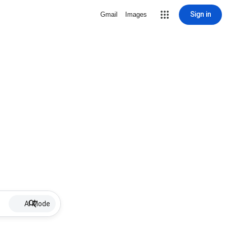
Sign in
Gmail
Images
AI Mode