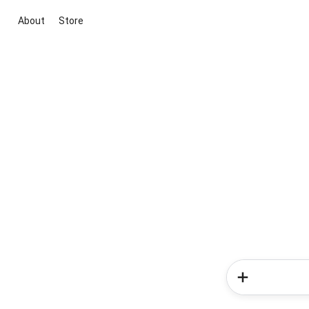
About
Store