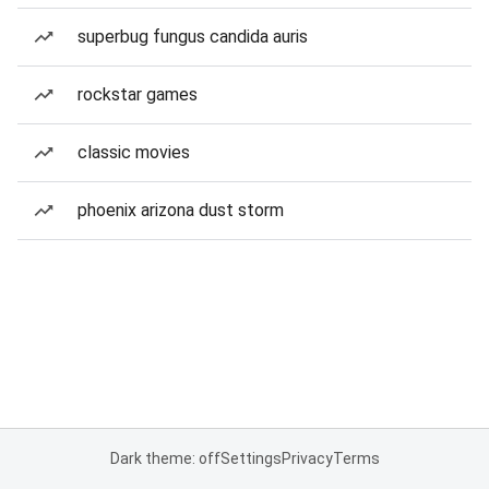
superbug fungus candida auris
rockstar games
classic movies
phoenix arizona dust storm
Dark theme: off
Settings
Privacy
Terms