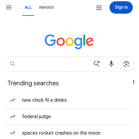
Sign in
ALL
IMAGES
Trending searches
new chick fil a drinks
federal judge
spacex rocket crashes on the moon