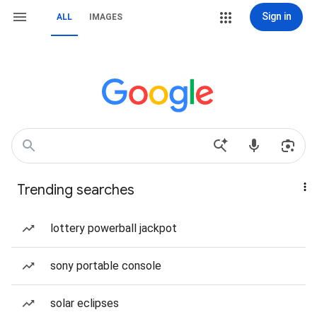
Sign in
ALL
IMAGES
Trending searches
lottery powerball jackpot
sony portable console
solar eclipses