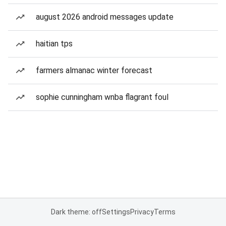
august 2026 android messages update
haitian tps
farmers almanac winter forecast
sophie cunningham wnba flagrant foul
Dark theme: off
Settings
Privacy
Terms