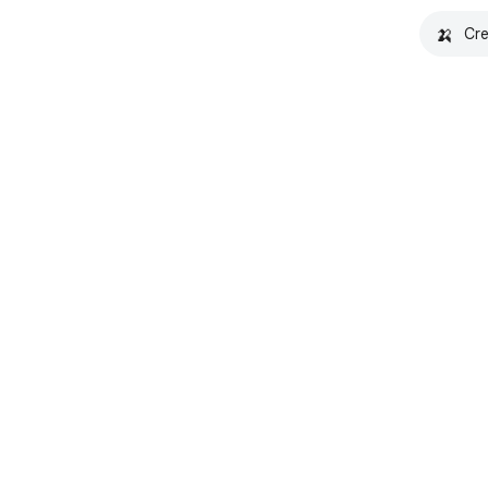
🍌
Cre