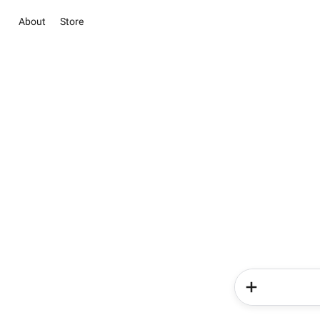
About
Store