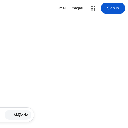
Sign in
Gmail
Images
AI Mode