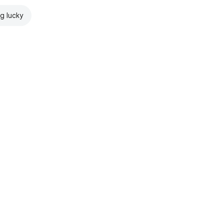
ng lucky