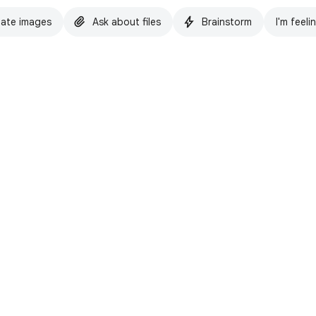
ate images
Ask about files
Brainstorm
I'm feeli