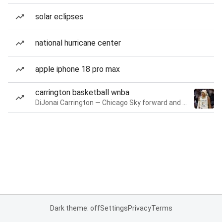
solar eclipses
national hurricane center
apple iphone 18 pro max
carrington basketball wnba
DiJonai Carrington — Chicago Sky forward and guard
Dark theme: off
Settings
Privacy
Terms