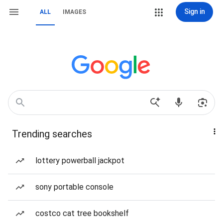
Sign in
ALL
IMAGES
Trending searches
lottery powerball jackpot
sony portable console
costco cat tree bookshelf