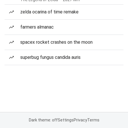
zelda ocarina of time remake
farmers almanac
spacex rocket crashes on the moon
superbug fungus candida auris
Dark theme: off
Settings
Privacy
Terms