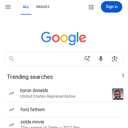
Sign in
ALL
IMAGES
Trending searches
byron donalds
United States Representative
ford fathom
zelda movie
The Legend of Zelda — 2027 film