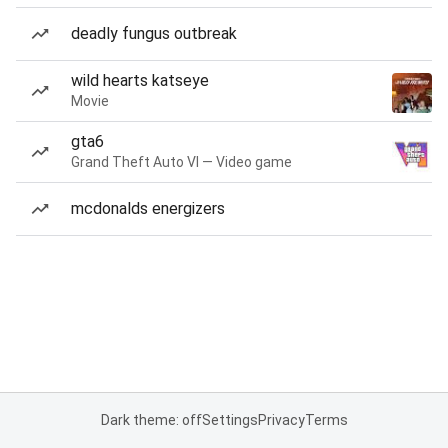
deadly fungus outbreak
wild hearts katseye
Movie
gta6
Grand Theft Auto VI — Video game
mcdonalds energizers
Dark theme: off
Settings
Privacy
Terms