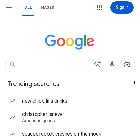
Sign in
ALL
IMAGES
Trending searches
new chick fil a drinks
christopher laneve
American general
spacex rocket crashes on the moon