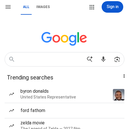
Sign in
ALL
IMAGES
Trending searches
byron donalds
United States Representative
ford fathom
zelda movie
The Legend of Zelda — 2027 film