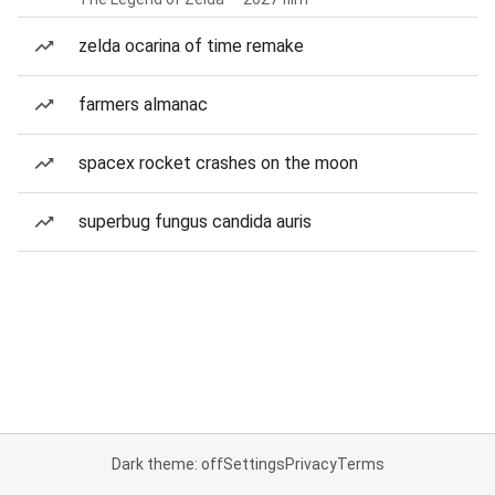
zelda ocarina of time remake
farmers almanac
spacex rocket crashes on the moon
superbug fungus candida auris
Dark theme: off
Settings
Privacy
Terms