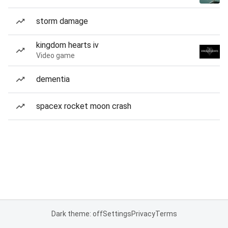
storm damage
kingdom hearts iv
Video game
dementia
spacex rocket moon crash
Dark theme: off
Settings
Privacy
Terms