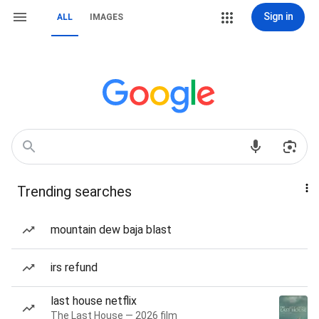
Sign in
ALL
IMAGES
Trending searches
mountain dew baja blast
irs refund
last house netflix
The Last House — 2026 film