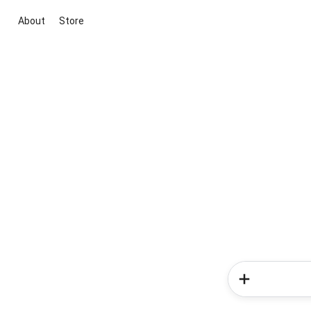
About
Store