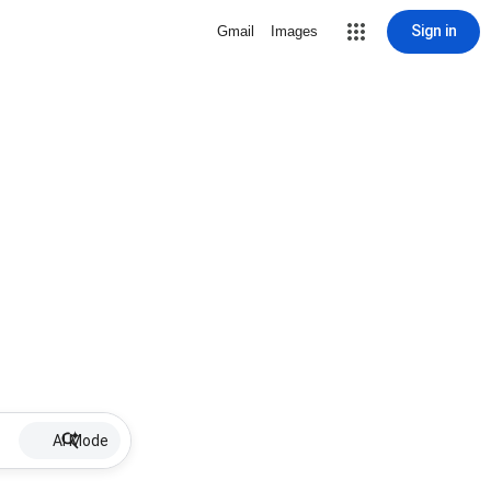
Sign in
Gmail
Images
AI Mode