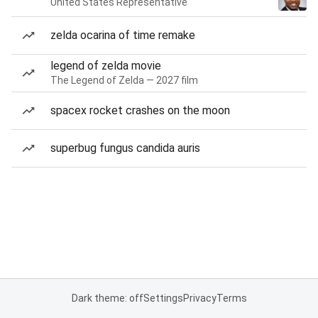
United States Representative
zelda ocarina of time remake
legend of zelda movie
The Legend of Zelda — 2027 film
spacex rocket crashes on the moon
superbug fungus candida auris
Dark theme: off
Settings
Privacy
Terms