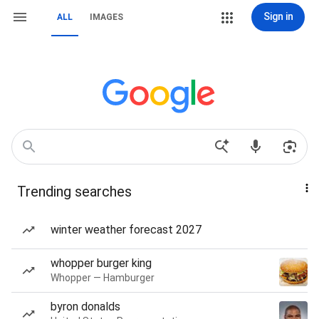
Sign in
ALL
IMAGES
Trending searches
winter weather forecast 2027
whopper burger king
Whopper — Hamburger
byron donalds