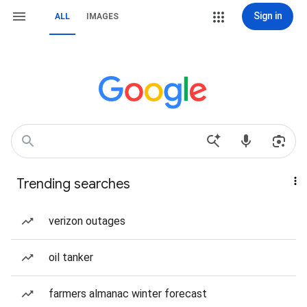
Sign in
ALL
IMAGES
Trending searches
verizon outages
oil tanker
farmers almanac winter forecast