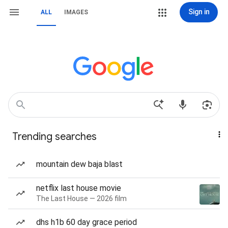
Sign in
ALL
IMAGES
Trending searches
mountain dew baja blast
netflix last house movie
The Last House — 2026 film
dhs h1b 60 day grace period