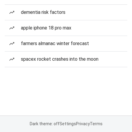
dementia risk factors
apple iphone 18 pro max
farmers almanac winter forecast
spacex rocket crashes into the moon
Dark theme: off
Settings
Privacy
Terms