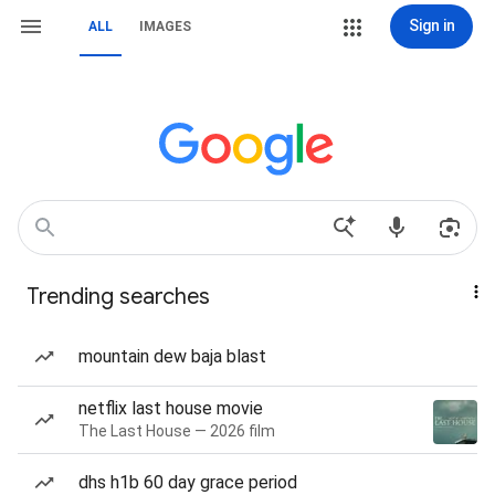
Sign in
ALL
IMAGES
Trending searches
mountain dew baja blast
netflix last house movie
The Last House — 2026 film
dhs h1b 60 day grace period