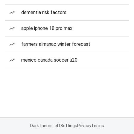
dementia risk factors
apple iphone 18 pro max
farmers almanac winter forecast
mexico canada soccer u20
Dark theme: off
Settings
Privacy
Terms