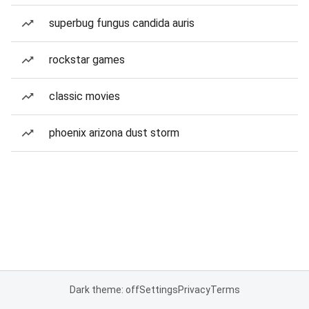
superbug fungus candida auris
rockstar games
classic movies
phoenix arizona dust storm
Dark theme: off
Settings
Privacy
Terms