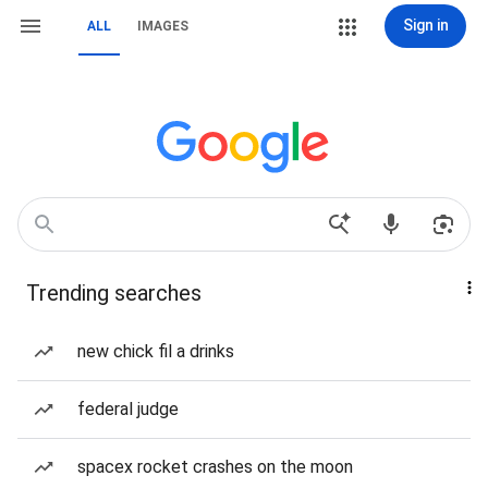
Sign in
ALL
IMAGES
Trending searches
new chick fil a drinks
federal judge
spacex rocket crashes on the moon