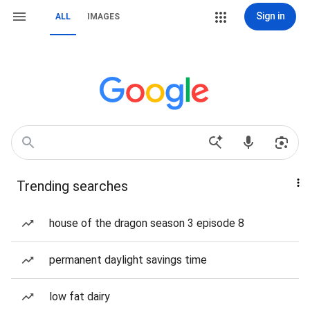
Sign in
ALL
IMAGES
Trending searches
house of the dragon season 3 episode 8
permanent daylight savings time
low fat dairy