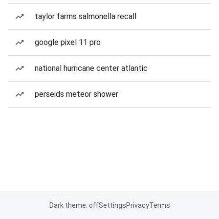
taylor farms salmonella recall
google pixel 11 pro
national hurricane center atlantic
perseids meteor shower
Dark theme: off
Settings
Privacy
Terms