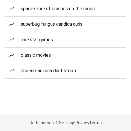
spacex rocket crashes on the moon
superbug fungus candida auris
rockstar games
classic movies
phoenix arizona dust storm
Dark theme: off
Settings
Privacy
Terms