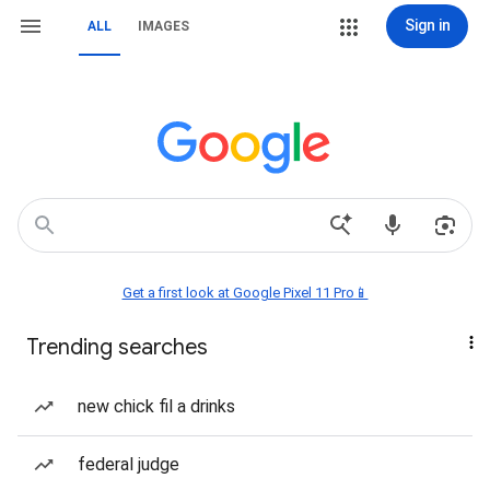
Sign in
ALL
IMAGES
Get a first look at Google Pixel 11 Pro📱
Trending searches
new chick fil a drinks
federal judge