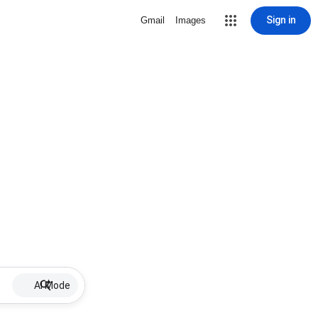
Sign in
Gmail
Images
AI Mode