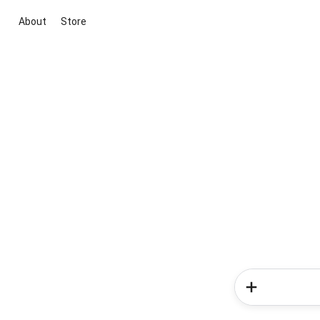
About
Store