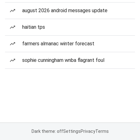
august 2026 android messages update
haitian tps
farmers almanac winter forecast
sophie cunningham wnba flagrant foul
Dark theme: off
Settings
Privacy
Terms