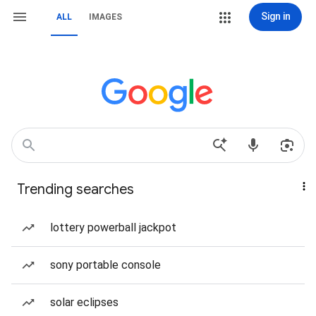
Sign in
ALL
IMAGES
Trending searches
lottery powerball jackpot
sony portable console
solar eclipses