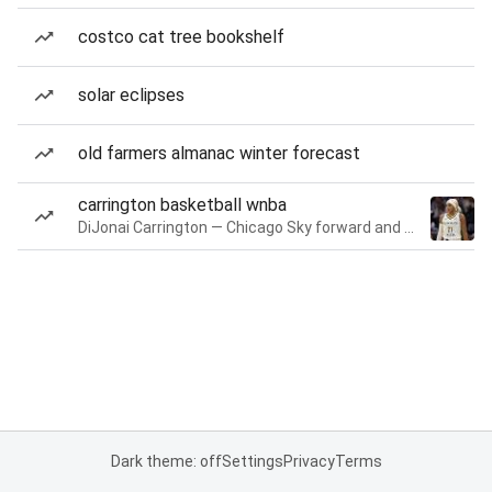
costco cat tree bookshelf
solar eclipses
old farmers almanac winter forecast
carrington basketball wnba
DiJonai Carrington — Chicago Sky forward and guard
Dark theme: off
Settings
Privacy
Terms