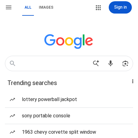
Sign in
ALL
IMAGES
Trending searches
lottery powerball jackpot
sony portable console
1963 chevy corvette split window