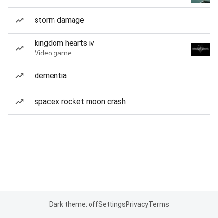
storm damage
kingdom hearts iv
Video game
dementia
spacex rocket moon crash
Dark theme: off
Settings
Privacy
Terms