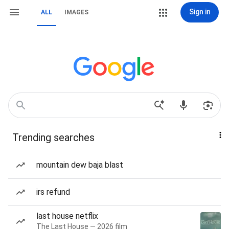
Sign in
ALL
IMAGES
Trending searches
mountain dew baja blast
irs refund
last house netflix
The Last House — 2026 film