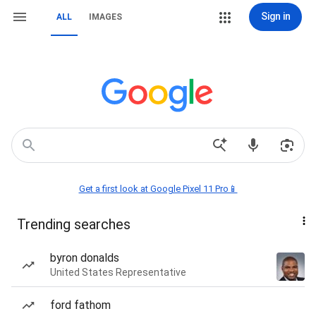
Sign in
ALL
IMAGES
Get a first look at Google Pixel 11 Pro📱
Trending searches
byron donalds
United States Representative
ford fathom