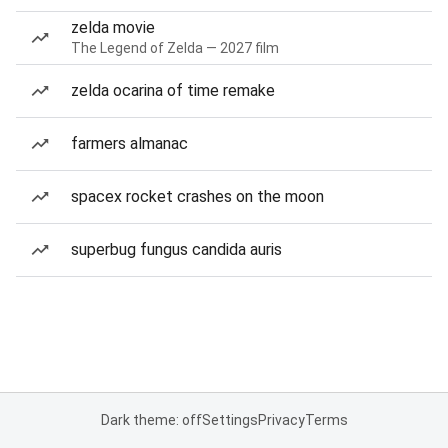
zelda movie
The Legend of Zelda — 2027 film
zelda ocarina of time remake
farmers almanac
spacex rocket crashes on the moon
superbug fungus candida auris
Dark theme: off
Settings
Privacy
Terms