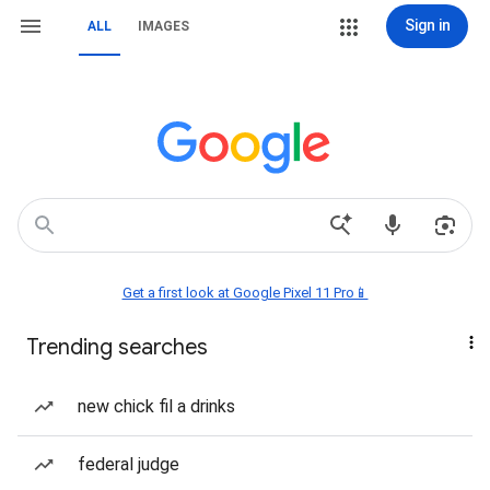
Sign in
ALL
IMAGES
Get a first look at Google Pixel 11 Pro📱
Trending searches
new chick fil a drinks
federal judge