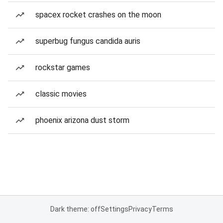
spacex rocket crashes on the moon
superbug fungus candida auris
rockstar games
classic movies
phoenix arizona dust storm
Dark theme: off
Settings
Privacy
Terms