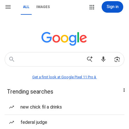
Sign in
ALL
IMAGES
Get a first look at Google Pixel 11 Pro📱
Trending searches
new chick fil a drinks
federal judge