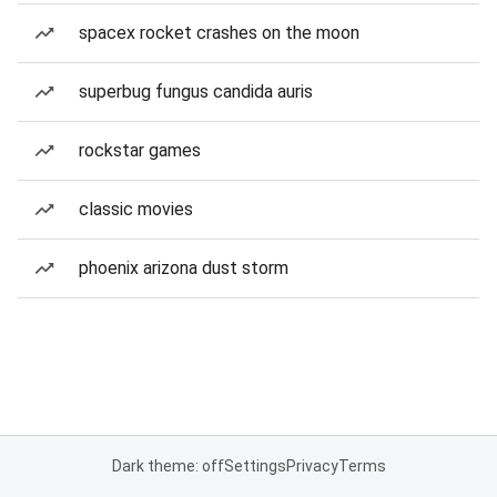
spacex rocket crashes on the moon
superbug fungus candida auris
rockstar games
classic movies
phoenix arizona dust storm
Dark theme: off
Settings
Privacy
Terms