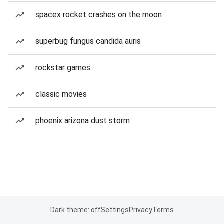
spacex rocket crashes on the moon
superbug fungus candida auris
rockstar games
classic movies
phoenix arizona dust storm
Dark theme: off
Settings
Privacy
Terms