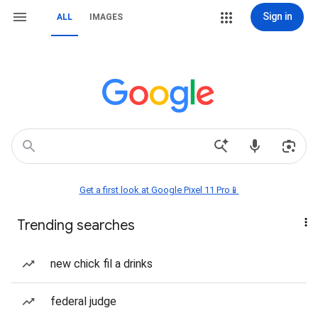
Sign in
ALL
IMAGES
Get a first look at Google Pixel 11 Pro📱
Trending searches
new chick fil a drinks
federal judge